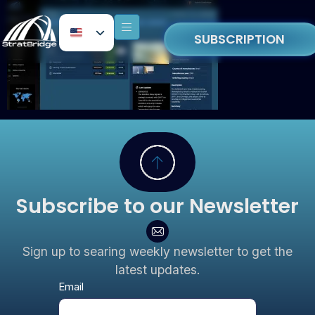
SUBSCRIPTION
Subscribe to our Newsletter
Sign up to searing weekly newsletter to get the
latest updates.
Newsletter
Email