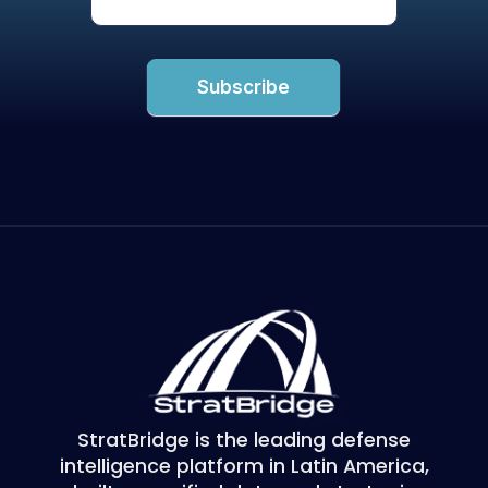
Subscribe
StratBridge is the leading defense
intelligence platform in Latin America,