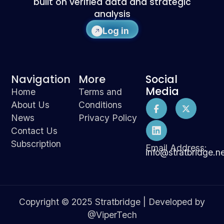
built on verified data and strategic
analysis
Log in
Navigation
More
Social
Media
Home
Terms and
About Us
Conditions
News
Privacy Policy
Contact Us
Subscription
Email Address:
info@stratbridge.n
Copyright © 2025 Stratbridge | Developed by
@ViperTech