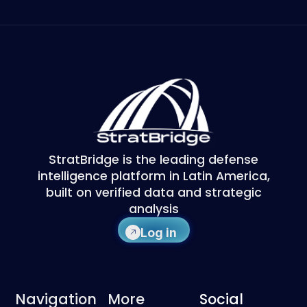
StratBridge is the leading defense
intelligence platform in Latin America,
built on verified data and strategic
analysis
Log in
Navigation
More
Social