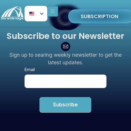
SUBSCRIPTION
Subscribe to our Newsletter
Sign up to searing weekly newsletter to get the
latest updates.
Newsletter
Email
Subscribe