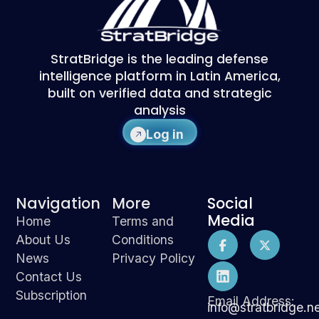
StratBridge is the leading defense
intelligence platform in Latin America,
built on verified data and strategic
analysis
Log in
Navigation
More
Social
Media
Home
Terms and
About Us
Conditions
News
Privacy Policy
Contact Us
Subscription
Email Address:
info@stratbridge.n