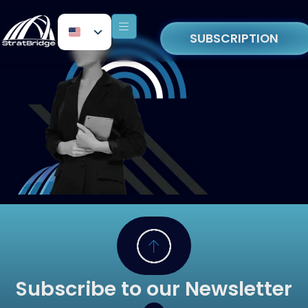
SUBSCRIPTION
Subscribe to our Newsletter