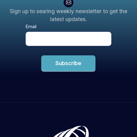
Sign up to searing weekly newsletter to get the
latest updates.
Newsletter
Email
Subscribe