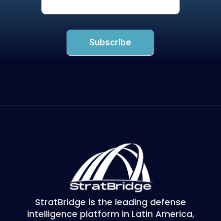
Subscribe
StratBridge is the leading defense
intelligence platform in Latin America,