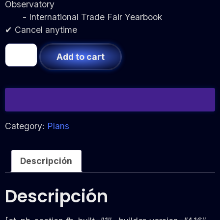
Observatory
- International Trade Fair Yearbook
✔ Cancel anytime
Add to cart
Category:
Plans
Descripción
Descripción