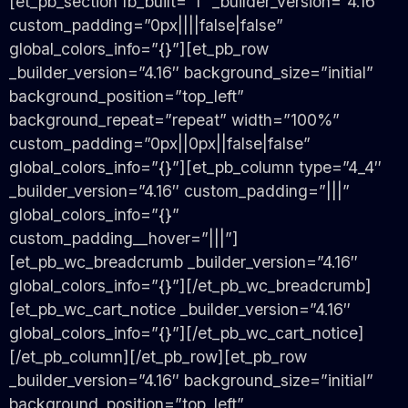
[et_pb_section fb_built=”1″ _builder_version=”4.16″
custom_padding=”0px||||false|false”
global_colors_info=”{}”][et_pb_row
_builder_version=”4.16″ background_size=”initial”
background_position=”top_left”
background_repeat=”repeat” width=”100%”
custom_padding=”0px||0px||false|false”
global_colors_info=”{}”][et_pb_column type=”4_4″
_builder_version=”4.16″ custom_padding=”|||”
global_colors_info=”{}”
custom_padding__hover=”|||”]
[et_pb_wc_breadcrumb _builder_version=”4.16″
global_colors_info=”{}”][/et_pb_wc_breadcrumb]
[et_pb_wc_cart_notice _builder_version=”4.16″
global_colors_info=”{}”][/et_pb_wc_cart_notice]
[/et_pb_column][/et_pb_row][et_pb_row
_builder_version=”4.16″ background_size=”initial”
background_position=”top_left”