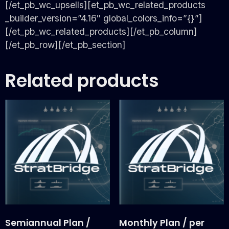
[/et_pb_wc_upsells][et_pb_wc_related_products
_builder_version=”4.16″ global_colors_info=”{}”]
[/et_pb_wc_related_products][/et_pb_column]
[/et_pb_row][/et_pb_section]
Related products
Semiannual Plan /
Monthly Plan / per