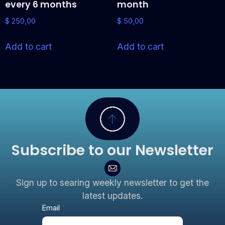
every 6 months
month
$
250,00
$
50,00
Add to cart
Add to cart
Subscribe to our Newsletter
Sign up to searing weekly newsletter to get the
latest updates.
Newsletter
Email