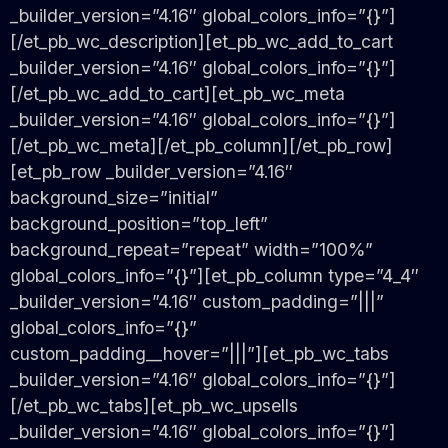
_builder_version=”4.16″ global_colors_info=”{}”]
[/et_pb_wc_description][et_pb_wc_add_to_cart
_builder_version=”4.16″ global_colors_info=”{}”]
[/et_pb_wc_add_to_cart][et_pb_wc_meta
_builder_version=”4.16″ global_colors_info=”{}”]
[/et_pb_wc_meta][/et_pb_column][/et_pb_row]
[et_pb_row _builder_version=”4.16″
background_size=”initial”
background_position=”top_left”
background_repeat=”repeat” width=”100%”
global_colors_info=”{}”][et_pb_column type=”4_4″
_builder_version=”4.16″ custom_padding=”|||”
global_colors_info=”{}”
custom_padding__hover=”|||”][et_pb_wc_tabs
_builder_version=”4.16″ global_colors_info=”{}”]
[/et_pb_wc_tabs][et_pb_wc_upsells
_builder_version=”4.16″ global_colors_info=”{}”]