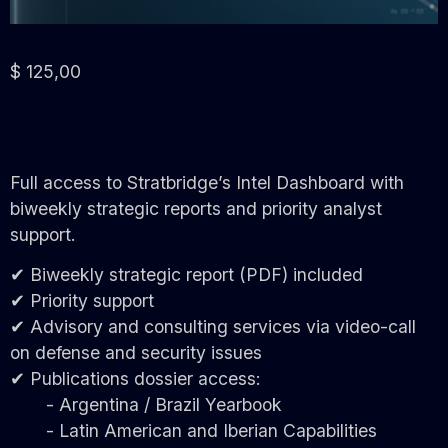
$
125,00
Full access to Stratbridge’s Intel Dashboard with
biweekly strategic reports and priority analyst
support.
✔ Biweekly strategic report (PDF) included
✔ Priority support
✔ Advisory and consulting services via video-call
on defense and security issues
✔ Publications dossier access:
- Argentina / Brazil Yearbook
- Latin American and Iberian Capabilities