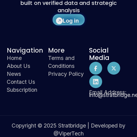
built on verified data and strategic
analysis
Log in
Navigation
More
Social
Media
Home
Terms and
About Us
Conditions
News
Privacy Policy
Contact Us
Subscription
Email Address:
info@stratbridge.n
Copyright © 2025 Stratbridge | Developed by
@ViperTech