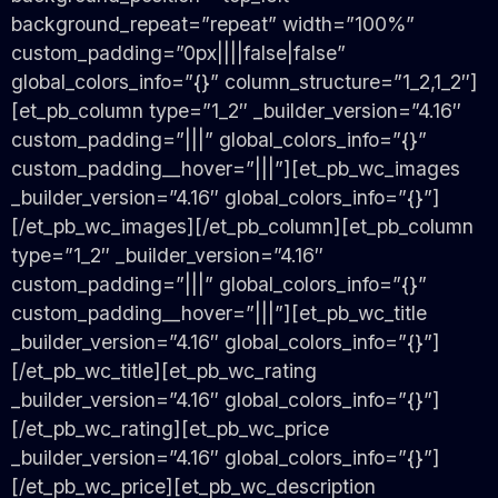
background_repeat=”repeat” width=”100%”
custom_padding=”0px||||false|false”
global_colors_info=”{}” column_structure=”1_2,1_2″]
[et_pb_column type=”1_2″ _builder_version=”4.16″
custom_padding=”|||” global_colors_info=”{}”
custom_padding__hover=”|||”][et_pb_wc_images
_builder_version=”4.16″ global_colors_info=”{}”]
[/et_pb_wc_images][/et_pb_column][et_pb_column
type=”1_2″ _builder_version=”4.16″
custom_padding=”|||” global_colors_info=”{}”
custom_padding__hover=”|||”][et_pb_wc_title
_builder_version=”4.16″ global_colors_info=”{}”]
[/et_pb_wc_title][et_pb_wc_rating
_builder_version=”4.16″ global_colors_info=”{}”]
[/et_pb_wc_rating][et_pb_wc_price
_builder_version=”4.16″ global_colors_info=”{}”]
[/et_pb_wc_price][et_pb_wc_description