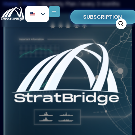
Home
/
Plans
/ Quarterly Plan / every 3 months
SUBSCRIPTION