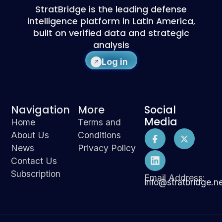
StratBridge is the leading defense
intelligence platform in Latin America,
built on verified data and strategic
analysis
Log in
Navigation
More
Social
Media
Home
Terms and
About Us
Conditions
News
Privacy Policy
Contact Us
Subscription
Email Address:
info@stratbridge.n