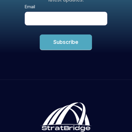
Newsletter
Email
Subscribe