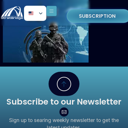
SUBSCRIPTION
Subscribe to our Newsletter
Sign up to searing weekly newsletter to get the
latest updates.